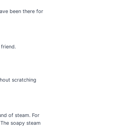
ave been there for
friend.
hout scratching
und of steam. For
. The soapy steam