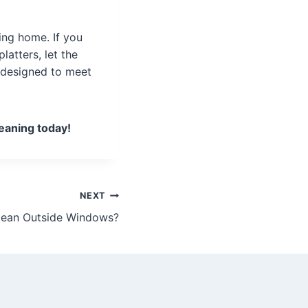
ing home. If you
atters, let the
s designed to meet
eaning today!
NEXT
lean Outside Windows?