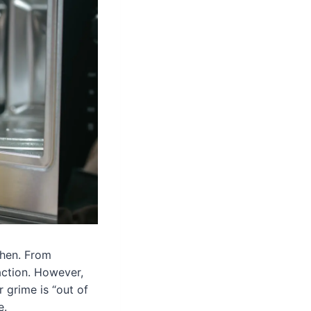
chen. From
action. However,
r grime is “out of
e.