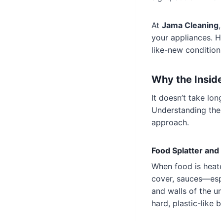
At
Jama Cleaning
your appliances. H
like-new condition
Why the Insid
It doesn’t take lo
Understanding the
approach.
Food Splatter an
When food is heate
cover, sauces—esp
and walls of the u
hard, plastic-like 