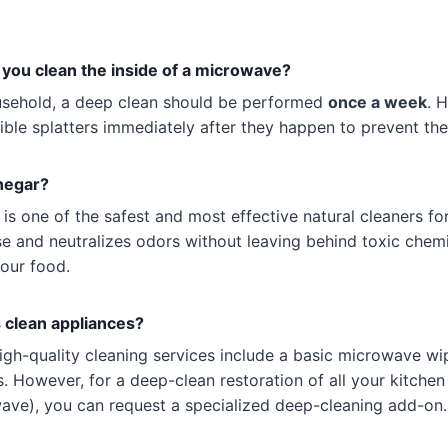
you clean the inside of a microwave?
usehold, a deep clean should be performed
once a week
. 
ible splatters immediately after they happen to prevent th
inegar?
 is one of the safest and most effective natural cleaners fo
e and neutralizes odors without leaving behind toxic chemi
your food.
 clean appliances?
igh-quality cleaning services include a basic microwave wi
 However, for a deep-clean restoration of all your kitchen
wave), you can request a specialized deep-cleaning add-on.