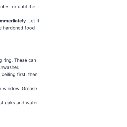
tes, or until the
immediately.
Let it
the hardened food
g ring. These can
shwasher.
eiling first, then
or window. Grease
 streaks and water