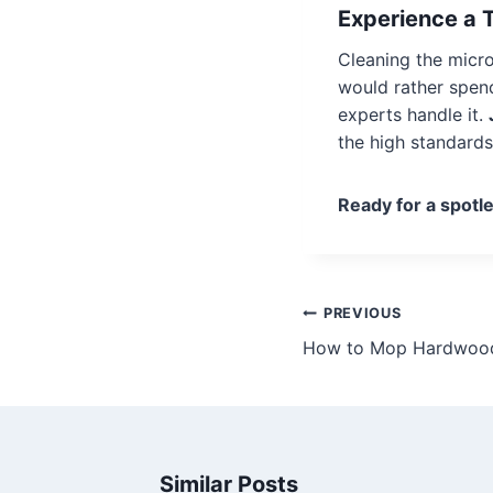
Experience a 
Cleaning the micro
would rather spend
experts handle it.
the high standard
Ready for a spotl
PREVIOUS
How to Mop Hardwood 
Similar Posts