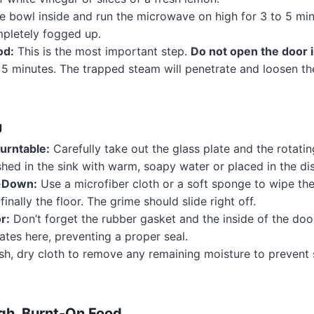
e bowl inside and run the microwave on high for 3 to 5 minu
pletely fogged up.
od:
This is the most important step.
Do not open the door 
st 5 minutes. The trapped steam will penetrate and loosen 
g
urntable:
Carefully take out the glass plate and the rotatin
hed in the sink with warm, soapy water or placed in the di
e-Down:
Use a microfiber cloth or a soft sponge to wipe the c
finally the floor. The grime should slide right off.
r:
Don’t forget the rubber gasket and the inside of the do
tes here, preventing a proper seal.
sh, dry cloth to remove any remaining moisture to prevent
gh, Burnt-On Food