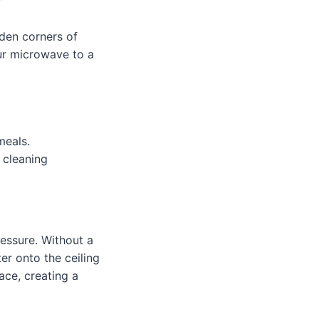
dden corners of
our microwave to a
meals.
 cleaning
ressure. Without a
r onto the ceiling
ace, creating a