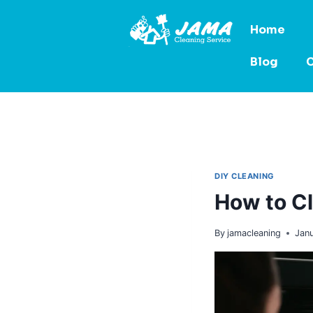
Home
Blog
C
DIY CLEANING
How to Cl
By
jamacleaning
Jan