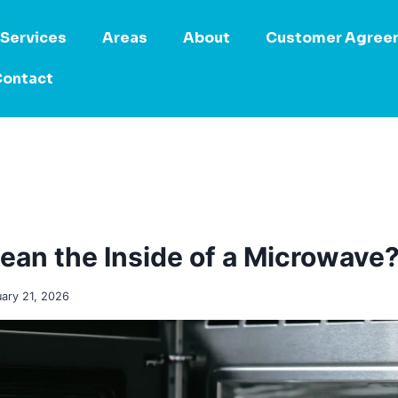
Services
Areas
About
Customer Agree
ontact
ean the Inside of a Microwave
uary 21, 2026