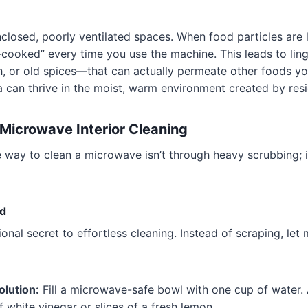
losed, poorly ventilated spaces. When food particles are l
-cooked” every time you use the machine. This leads to lin
h, or old spices—that can actually permeate other foods yo
a can thrive in the moist, warm environment created by res
Microwave Interior Cleaning
 way to clean a microwave isn’t through heavy scrubbing; i
d
ional secret to effortless cleaning. Instead of scraping, let
olution:
Fill a microwave-safe bowl with one cup of water.
 white vinegar or slices of a fresh lemon.