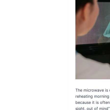
The microwave is 
reheating morning 
because it is often
sight, out of mind