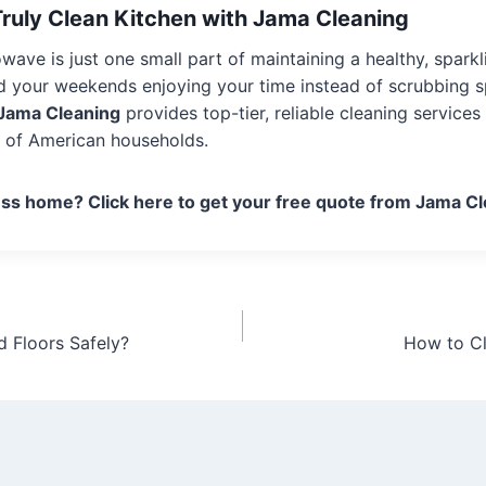
Truly Clean Kitchen with Jama Cleaning
wave is just one small part of maintaining a healthy, sparkl
 your weekends enjoying your time instead of scrubbing spl
Jama Cleaning
provides top-tier, reliable cleaning service
s of American households.
ess home? Click here to get your free quote from Jama Cl
Floors Safely?
How to C