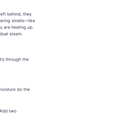
eft behind, they
gering smells—like
u are heating up.
idual steam.
t’s through the
 moisture do the
 Add two