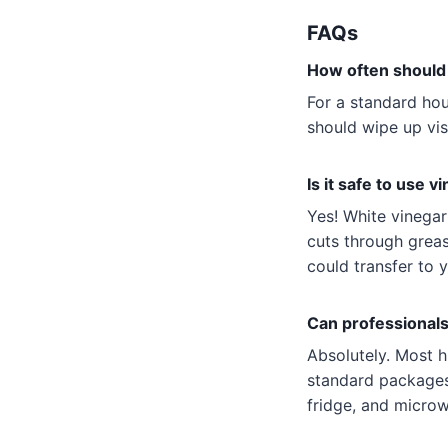
FAQs
How often should 
For a standard ho
should wipe up vis
Is it safe to use v
Yes! White vinegar
cuts through greas
could transfer to 
Can professionals
Absolutely. Most h
standard packages.
fridge, and micro