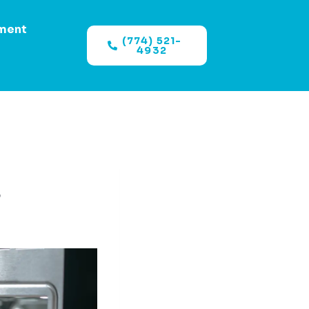
ment
(774) 521-
4932
?