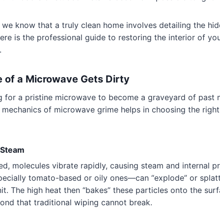
, we know that a truly clean home involves detailing the hi
ere is the professional guide to restoring the interior of y
.
e of a Microwave Gets Dirty
ng for a pristine microwave to become a graveyard of past 
 mechanics of microwave grime helps in choosing the right
d Steam
d, molecules vibrate rapidly, causing steam and internal p
ecially tomato-based or oily ones—can “explode” or splatte
nit. The high heat then “bakes” these particles onto the surf
bond that traditional wiping cannot break.