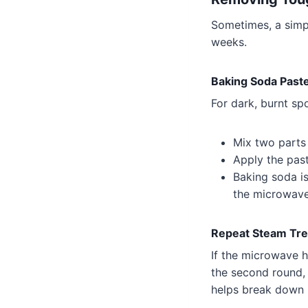
Sometimes, a simpl
weeks.
Baking Soda Past
For dark, burnt sp
Mix two parts 
Apply the paste
Baking soda i
the microwave’
Repeat Steam Tr
If the microwave 
the second round,
helps break down h