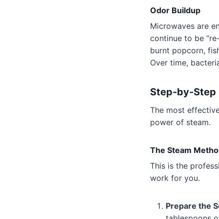
Odor Buildup
Microwaves are enc
continue to be “re
burnt popcorn, fis
Over time, bacteri
Step-by-Step 
The most effective
power of steam.
The Steam Metho
This is the profess
work for you.
Prepare the S
tablespoons of