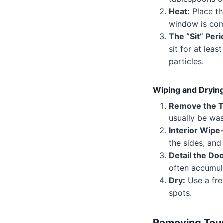
Heat:
Place th
window is com
The “Sit” Peri
sit for at lea
particles.
Wiping and Dryin
Remove the T
usually be was
Interior Wip
the sides, and 
Detail the Doo
often accumula
Dry:
Use a fre
spots.
Removing Tou