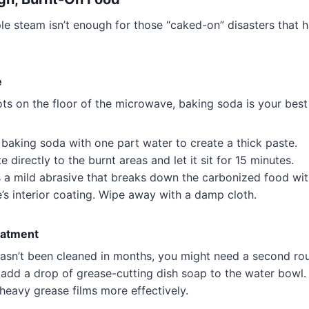
e steam isn’t enough for those “caked-on” disasters that h
e
ots on the floor of the microwave, baking soda is your best 
baking soda with one part water to create a thick paste.
 directly to the burnt areas and let it sit for 15 minutes.
s a mild abrasive that breaks down the carbonized food wit
s interior coating. Wipe away with a damp cloth.
eatment
hasn’t been cleaned in months, you might need a second ro
 add a drop of grease-cutting dish soap to the water bowl
eavy grease films more effectively.