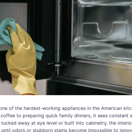
one of the hardest-working appliances in the American kit
coffee to preparing quick family dinners, it sees constant 
 tucked away at eye level or built into cabinetry, the interio
” until odors or stubborn stains become impossible to ignor