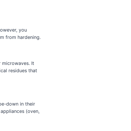
However, you
em from hardening.
r microwaves. It
cal residues that
pe-down in their
 appliances (oven,