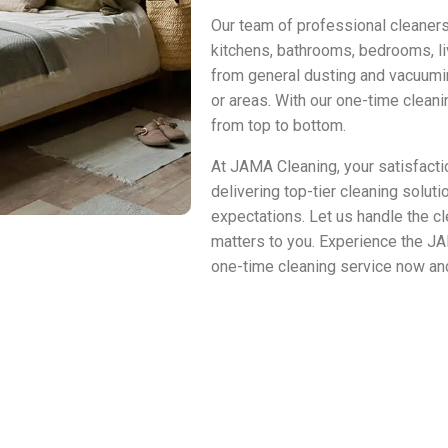
Our team of professional cleaners
kitchens, bathrooms, bedrooms, li
from general dusting and vacuumin
or areas. With our one-time clean
from top to bottom.
At JAMA Cleaning, your satisfactio
delivering top-tier cleaning solut
expectations. Let us handle the cl
matters to you. Experience the J
one-time cleaning service now and