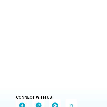
Home
eaning services
CONNECT WITH US