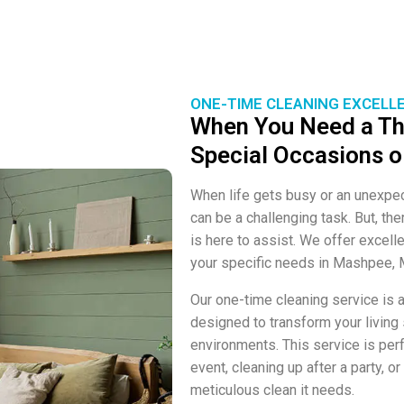
ONE-TIME CLEANING EXCELL
When You Need a Th
Special Occasions o
When life gets busy or an unexpe
can be a challenging task. But, t
is here to assist. We offer excelle
your specific needs in Mashpee, 
Our one-time cleaning service is a
designed to transform your living
environments. This service is perf
event, cleaning up after a party, 
meticulous clean it needs.