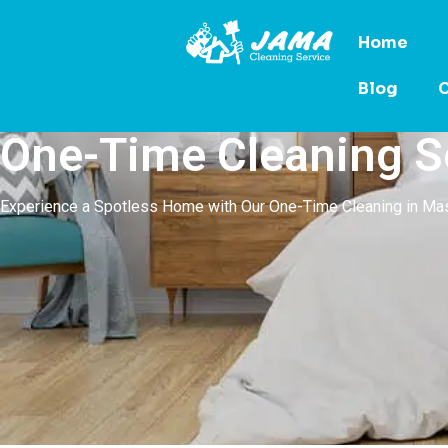
Home
Blog
C
One-Time Cleaning S
Experience a Spotless Home with Our One-Time Cleaning in M