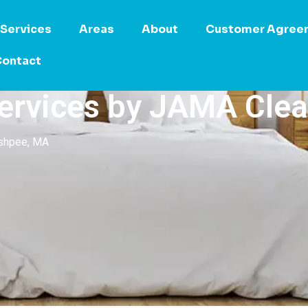
Services
Areas
About
Customer Agree
ontact
ervices by JAMA Cle
ashpee, MA