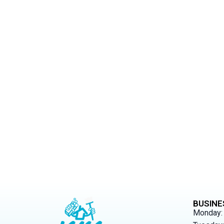
Exp
Allow us to br
BUSINE
Monday: