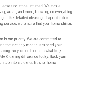
 leaves no stone unturned. We tackle
ving areas, and more, focusing on everything
g to the detailed cleaning of specific items
ing service, we ensure that your home shines
n is our priority. We are committed to
ions that not only meet but exceed your
eaning, so you can focus on what truly
AMA Cleaning difference today. Book your
 step into a cleaner, fresher home.