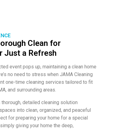
ENCE
orough Clean for
r Just a Refresh
cted event pops up, maintaining a clean home
here’s no need to stress when JAMA Cleaning
nt one-time cleaning services tailored to fit
MA, and surrounding areas.
 thorough, detailed cleaning solution
 spaces into clean, organized, and peaceful
ect for preparing your home for a special
or simply giving your home the deep,