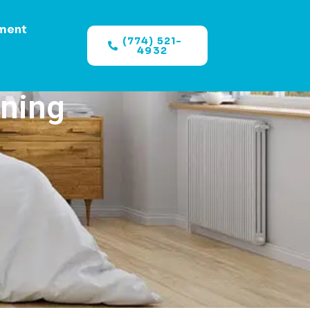
ment
(774) 521-
4932
aning