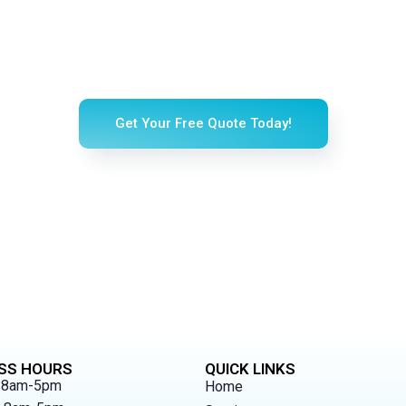
erience a Sparkling Clean 
ing happiness into your home with our professional, top-rated cl
Get Your Free Quote Today!
SS HOURS
QUICK LINKS
 8am-5pm
Home