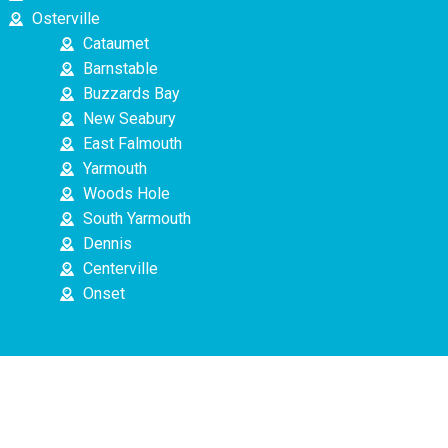
Osterville
Cataumet
Barnstable
Buzzards Bay
New Seabury
East Falmouth
Yarmouth
Woods Hole
South Yarmouth
Dennis
Centerville
Onset