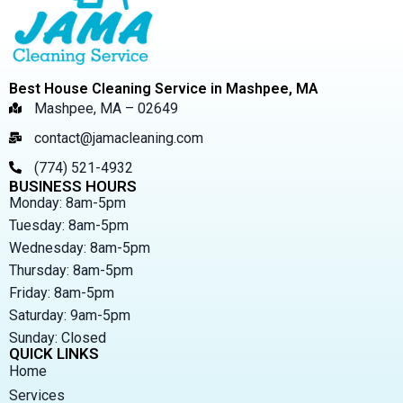
Best House Cleaning Service in Mashpee, MA
Mashpee, MA – 02649
contact@jamacleaning.com
(774) 521-4932
BUSINESS HOURS
Monday: 8am-5pm
Tuesday: 8am-5pm
Wednesday: 8am-5pm
Thursday: 8am-5pm
Friday: 8am-5pm
Saturday: 9am-5pm
Sunday: Closed
QUICK LINKS
Home
Services