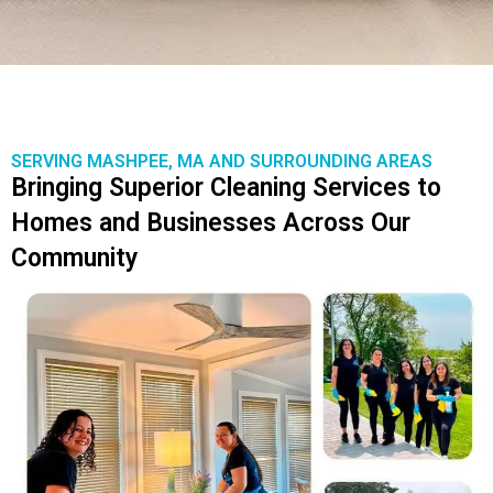
SERVING MASHPEE, MA AND SURROUNDING AREAS
Bringing Superior Cleaning Services to
Homes and Businesses Across Our
Community