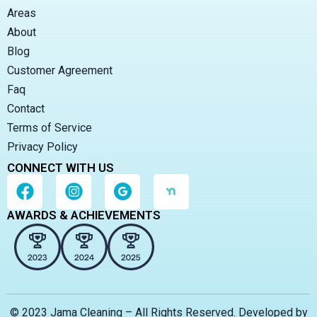
Areas
About
Blog
Customer Agreement
Faq
Contact
Terms of Service
Privacy Policy
CONNECT WITH US
AWARDS & ACHIEVEMENTS
© 2023 Jama Cleaning – All Rights Reserved. Developed by