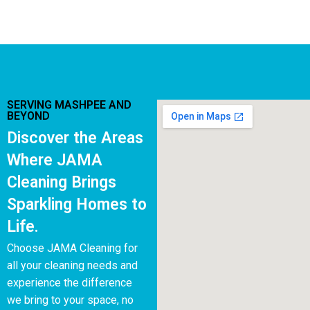
SERVING MASHPEE AND
BEYOND
Discover the Areas
Where JAMA
Cleaning Brings
Sparkling Homes to
Life.
Choose JAMA Cleaning for
all your cleaning needs and
experience the difference
we bring to your space, no