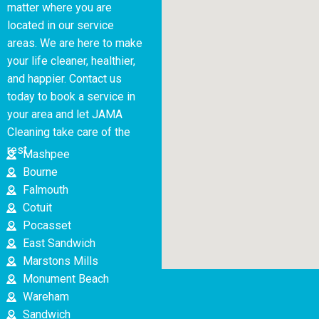
matter where you are
located in our service
areas. We are here to make
your life cleaner, healthier,
and happier. Contact us
today to book a service in
your area and let JAMA
Cleaning take care of the
rest.
Mashpee
Bourne
Falmouth
Cotuit
Pocasset
East Sandwich
Marstons Mills
Monument Beach
Wareham
Sandwich