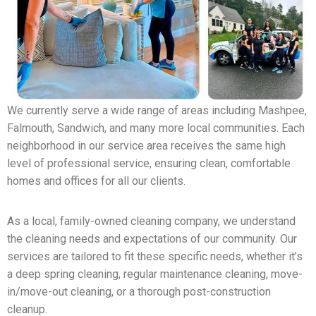
We currently serve a wide range of areas including Mashpee,
Falmouth, Sandwich, and many more local communities. Each
neighborhood in our service area receives the same high
level of professional service, ensuring clean, comfortable
homes and offices for all our clients.
As a local, family-owned cleaning company, we understand
the cleaning needs and expectations of our community. Our
services are tailored to fit these specific needs, whether it’s
a deep spring cleaning, regular maintenance cleaning, move-
in/move-out cleaning, or a thorough post-construction
cleanup.