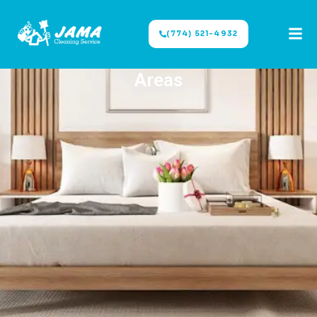
(774) 521-4932
Areas