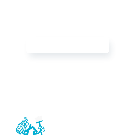
Experience a Sparkling
Clean Home
Allow us to bring happiness into your home with
our professional, top-rated cleaning services
Get Your Free Quote Today!