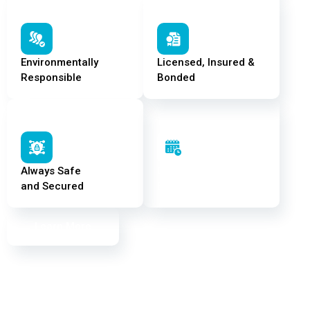
Environmentally
Licensed, Insured &
Responsible
Bonded
Always Safe
On Time –
and Secured
Every Time
Learn More