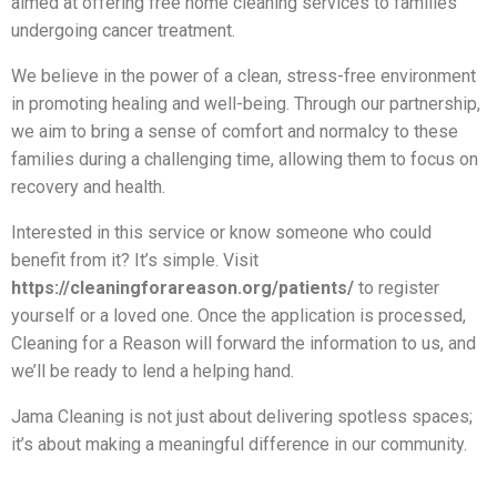
aimed at offering free home cleaning services to families
undergoing cancer treatment.
We believe in the power of a clean, stress-free environment
in promoting healing and well-being. Through our partnership,
we aim to bring a sense of comfort and normalcy to these
families during a challenging time, allowing them to focus on
recovery and health.
Interested in this service or know someone who could
benefit from it? It’s simple. Visit
https://cleaningforareason.org/patients/
to register
yourself or a loved one. Once the application is processed,
Cleaning for a Reason will forward the information to us, and
we’ll be ready to lend a helping hand.
Jama Cleaning is not just about delivering spotless spaces;
it’s about making a meaningful difference in our community.