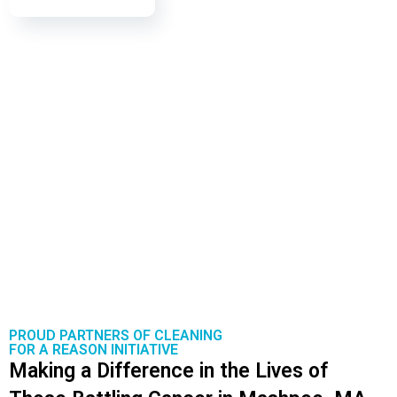
PROUD PARTNERS OF CLEANING
FOR A REASON INITIATIVE
Making a Difference in the Lives of