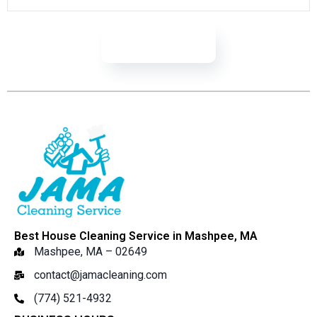
Learn More
Best House Cleaning Service in Mashpee, MA
Mashpee, MA – 02649
contact@jamacleaning.com
(774) 521-4932