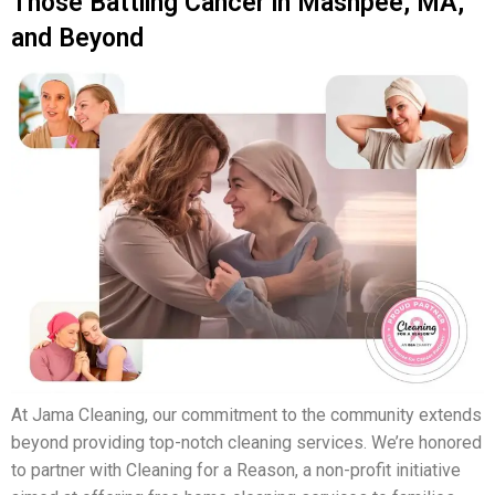
Those Battling Cancer in Mashpee, MA,
and Beyond
At Jama Cleaning, our commitment to the community extends
beyond providing top-notch cleaning services. We’re honored
to partner with Cleaning for a Reason, a non-profit initiative