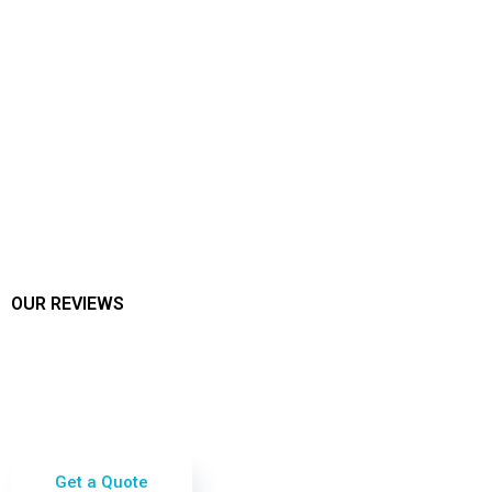
OUR REVIEWS
See What Our Customers Say!
We take pride in our stellar reviews from happy
customers who have experienced the
exceptional quality of our cleaning services.
Check out our reviews on Google and Nextdoor!
Get a Quote