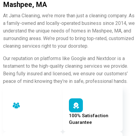
Mashpee, MA
At Jama Cleaning, we’re more than just a cleaning company. As
a family-owned and locally-operated business since 2014, we
understand the unique needs of homes in Mashpee, MA, and
surrounding areas. We’re proud to bring top-rated, customized
cleaning services right to your doorstep.
Our reputation on platforms like
Google
and
Nextdoor
is a
testament to the high-quality cleaning services we provide.
Being fully insured and licensed, we ensure our customers’
peace of mind knowing they’re in safe, professional hands.
Carefully Hand-Picked
100% Satisfaction
Staff
Guarantee