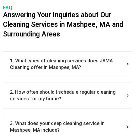
FAQ
Answering Your Inquiries about Our
Cleaning Services in Mashpee, MA and
Surrounding Areas
1. What types of cleaning services does JAMA
Cleaning offer in Mashpee, MA?
2. How often should I schedule regular cleaning
services for my home?
3. What does your deep cleaning service in
Mashpee, MA include?