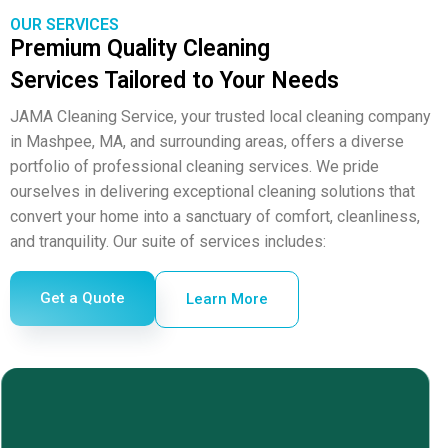
OUR SERVICES
Premium Quality Cleaning
Services Tailored to Your Needs
JAMA Cleaning Service, your trusted local cleaning company
in Mashpee, MA, and surrounding
areas
, offers a diverse
portfolio of professional cleaning services. We pride
ourselves in delivering exceptional cleaning solutions that
convert your home into a sanctuary of comfort, cleanliness,
and tranquility. Our suite of services includes:
Get a Quote
Learn More