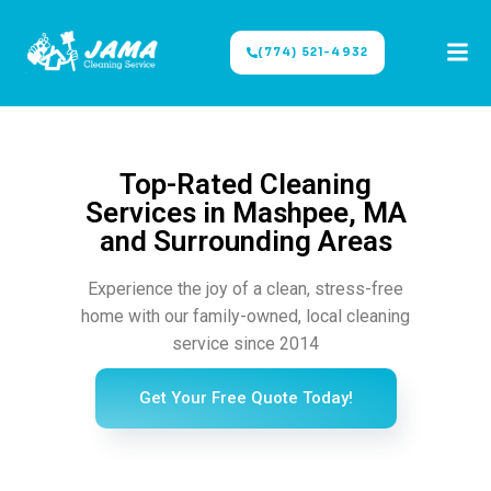
(774) 521-4932
Top-Rated Cleaning
Services in Mashpee, MA
and Surrounding Areas
Experience the joy of a clean, stress-free
home with our family-owned, local cleaning
service since 2014
Get Your Free Quote Today!