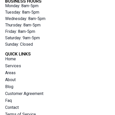
BUSINESS HOURS
Monday: 8am-5pm
Tuesday: 8am-5pm
Wednesday: 8am-5pm
Thursday: 8am-5pm
Friday: 8am-5pm
Saturday: 9am-5pm
Sunday: Closed
QUICK LINKS
Home
Services
Areas
About
Blog
Customer Agreement
Faq
Contact
Terms of Service