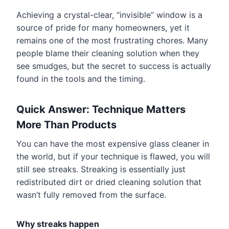
Achieving a crystal-clear, “invisible” window is a
source of pride for many homeowners, yet it
remains one of the most frustrating chores. Many
people blame their cleaning solution when they
see smudges, but the secret to success is actually
found in the tools and the timing.
Quick Answer: Technique Matters
More Than Products
You can have the most expensive glass cleaner in
the world, but if your technique is flawed, you will
still see streaks. Streaking is essentially just
redistributed dirt or dried cleaning solution that
wasn’t fully removed from the surface.
Why streaks happen