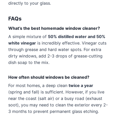
directly to your glass.
FAQs
What’s the best homemade window cleaner?
A simple mixture of
50% distilled water and 50%
white vinegar
is incredibly effective. Vinegar cuts
through grease and hard water spots. For extra
dirty windows, add 2-3 drops of grease-cutting
dish soap to the mix.
How often should windows be cleaned?
For most homes, a deep clean
twice a year
(spring and fall) is sufficient. However, if you live
near the coast (salt air) or a busy road (exhaust
soot), you may need to clean the exterior every 2-
3 months to prevent permanent glass etching.