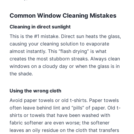
Common Window Cleaning Mistakes
Cleaning in direct sunlight
This is the #1 mistake. Direct sun heats the glass,
causing your cleaning solution to evaporate
almost instantly. This “flash drying” is what
creates the most stubborn streaks. Always clean
windows on a cloudy day or when the glass is in
the shade.
Using the wrong cloth
Avoid paper towels or old t-shirts. Paper towels
often leave behind lint and “pills” of paper. Old t-
shirts or towels that have been washed with
fabric softener are even worse; the softener
leaves an oily residue on the cloth that transfers