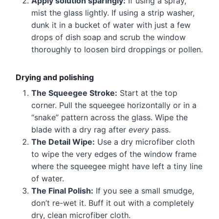
Apply solution sparingly:
If using a spray,
mist the glass lightly. If using a strip washer,
dunk it in a bucket of water with just a few
drops of dish soap and scrub the window
thoroughly to loosen bird droppings or pollen.
Drying and polishing
The Squeegee Stroke:
Start at the top
corner. Pull the squeegee horizontally or in a
“snake” pattern across the glass. Wipe the
blade with a dry rag after
every
pass.
The Detail Wipe:
Use a dry microfiber cloth
to wipe the very edges of the window frame
where the squeegee might have left a tiny line
of water.
The Final Polish:
If you see a small smudge,
don’t re-wet it. Buff it out with a completely
dry, clean microfiber cloth.