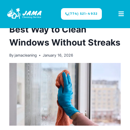
(774) 521-4932
CLEANING TIPS
|
WINDOWS CLEANING
Best Way to Clean
Windows Without Streaks
By
jamacleaning
January 16, 2026