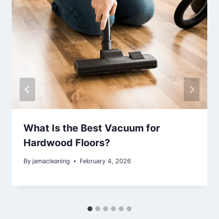
What Is the Best Vacuum for
Hardwood Floors?
By
jamacleaning
February 4, 2026