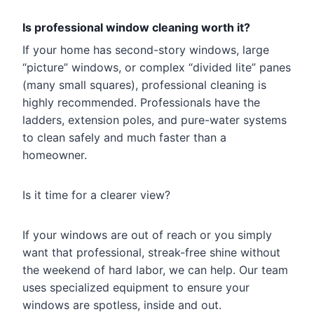
Is professional window cleaning worth it?
If your home has second-story windows, large
“picture” windows, or complex “divided lite” panes
(many small squares), professional cleaning is
highly recommended. Professionals have the
ladders, extension poles, and pure-water systems
to clean safely and much faster than a
homeowner.
Is it time for a clearer view?
If your windows are out of reach or you simply
want that professional, streak-free shine without
the weekend of hard labor, we can help. Our team
uses specialized equipment to ensure your
windows are spotless, inside and out.