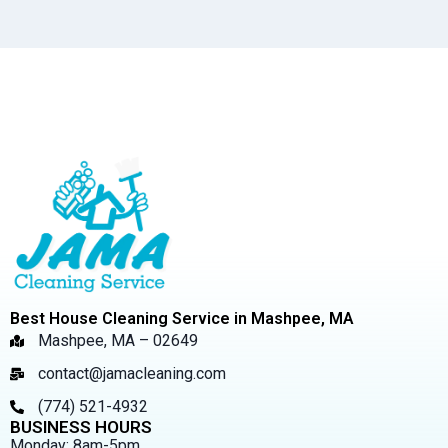
Best House Cleaning Service in Mashpee, MA
Mashpee, MA – 02649
contact@jamacleaning.com
(774) 521-4932
BUSINESS HOURS
Monday: 8am-5pm