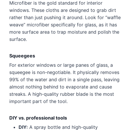
Microfiber is the gold standard for interior
windows. These cloths are designed to grab dirt
rather than just pushing it around. Look for “waffle
weave” microfiber specifically for glass, as it has
more surface area to trap moisture and polish the
surface.
Squeegees
For exterior windows or large panes of glass, a
squeegee is non-negotiable. It physically removes
99% of the water and dirt in a single pass, leaving
almost nothing behind to evaporate and cause
streaks. A high-quality rubber blade is the most
important part of the tool.
DIY vs. professional tools
DIY:
A spray bottle and high-quality