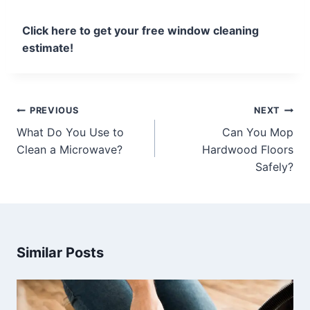
Click here to get your free window cleaning
estimate!
PREVIOUS
NEXT
What Do You Use to
Can You Mop
Clean a Microwave?
Hardwood Floors
Safely?
Similar Posts