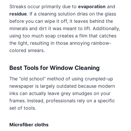
Streaks occur primarily due to
evaporation
and
residue
. If a cleaning solution dries on the glass
before you can wipe it off, it leaves behind the
minerals and dirt it was meant to lift. Additionally,
using too much soap creates a film that catches
the light, resulting in those annoying rainbow-
colored smears.
Best Tools for Window Cleaning
The “old school” method of using crumpled-up
newspaper is largely outdated because modern
inks can actually leave grey smudges on your
frames. Instead, professionals rely on a specific
set of tools.
Microfiber cloths