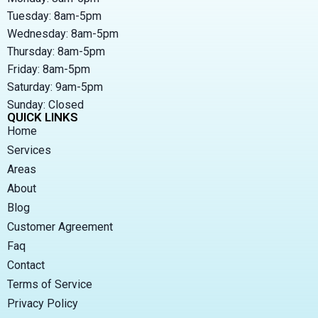
Tuesday: 8am-5pm
Wednesday: 8am-5pm
Thursday: 8am-5pm
Friday: 8am-5pm
Saturday: 9am-5pm
Sunday: Closed
QUICK LINKS
Home
Services
Areas
About
Blog
Customer Agreement
Faq
Contact
Terms of Service
Privacy Policy