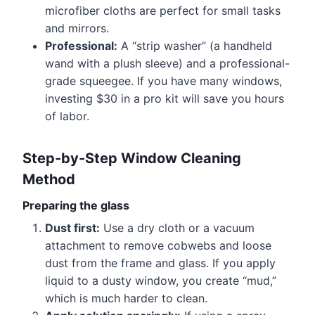
microfiber cloths are perfect for small tasks
and mirrors.
Professional:
A “strip washer” (a handheld
wand with a plush sleeve) and a professional-
grade squeegee. If you have many windows,
investing $30 in a pro kit will save you hours
of labor.
Step-by-Step Window Cleaning
Method
Preparing the glass
Dust first:
Use a dry cloth or a vacuum
attachment to remove cobwebs and loose
dust from the frame and glass. If you apply
liquid to a dusty window, you create “mud,”
which is much harder to clean.