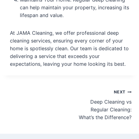
can help maintain your property, increasing its
lifespan and value.
At JAMA Cleaning, we offer professional deep
cleaning services, ensuring every corner of your
home is spotlessly clean. Our team is dedicated to
delivering a service that exceeds your
expectations, leaving your home looking its best.
NEXT
Deep Cleaning vs
Regular Cleaning:
What’s the Difference?