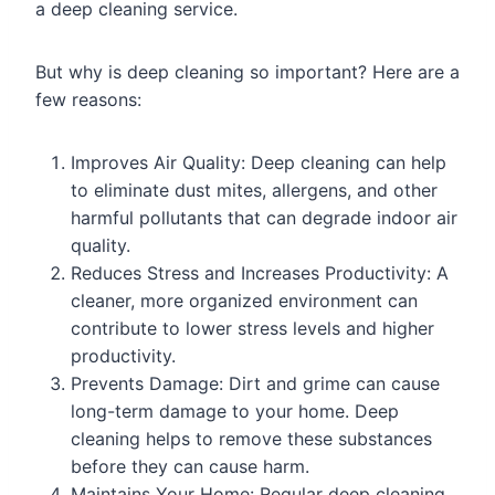
a deep cleaning service.
But why is deep cleaning so important? Here are a
few reasons:
Improves Air Quality: Deep cleaning can help
to eliminate dust mites, allergens, and other
harmful pollutants that can degrade indoor air
quality.
Reduces Stress and Increases Productivity: A
cleaner, more organized environment can
contribute to lower stress levels and higher
productivity.
Prevents Damage: Dirt and grime can cause
long-term damage to your home. Deep
cleaning helps to remove these substances
before they can cause harm.
Maintains Your Home: Regular deep cleaning