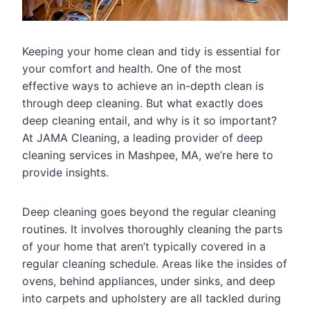
Keeping your home clean and tidy is essential for
your comfort and health. One of the most
effective ways to achieve an in-depth clean is
through deep cleaning. But what exactly does
deep cleaning entail, and why is it so important?
At JAMA Cleaning, a leading provider of deep
cleaning services in Mashpee, MA, we’re here to
provide insights.
Deep cleaning goes beyond the regular cleaning
routines. It involves thoroughly cleaning the parts
of your home that aren’t typically covered in a
regular cleaning schedule. Areas like the insides of
ovens, behind appliances, under sinks, and deep
into carpets and upholstery are all tackled during