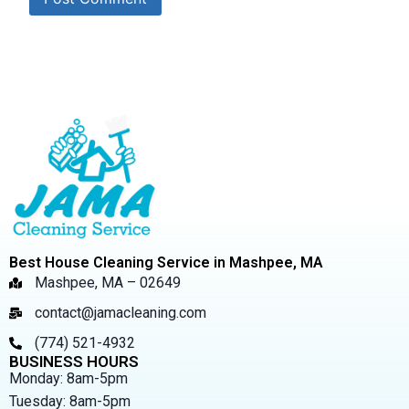
Best House Cleaning Service in Mashpee, MA
Mashpee, MA – 02649
contact@jamacleaning.com
(774) 521-4932
BUSINESS HOURS
Monday: 8am-5pm
Tuesday: 8am-5pm