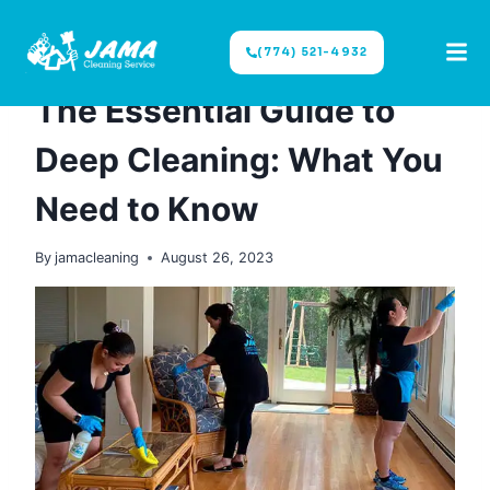
(774) 521-4932
DEEP CLEANING
The Essential Guide to
Deep Cleaning: What You
Need to Know
By
jamacleaning
August 26, 2023