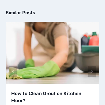
Similar Posts
How to Clean Grout on Kitchen
Floor?