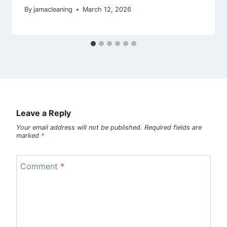
By
jamacleaning
March 12, 2026
Leave a Reply
Your email address will not be published.
Required fields are
marked
*
Comment
*