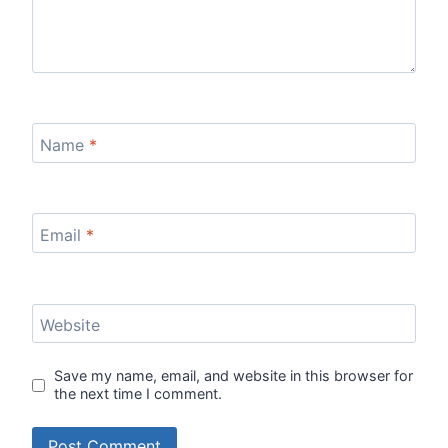
Name
*
Email
*
Website
Save my name, email, and website in this browser for
the next time I comment.