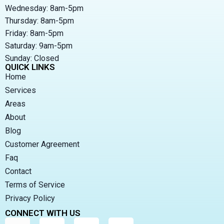
Wednesday: 8am-5pm
Thursday: 8am-5pm
Friday: 8am-5pm
Saturday: 9am-5pm
Sunday: Closed
QUICK LINKS
Home
Services
Areas
About
Blog
Customer Agreement
Faq
Contact
Terms of Service
Privacy Policy
CONNECT WITH US