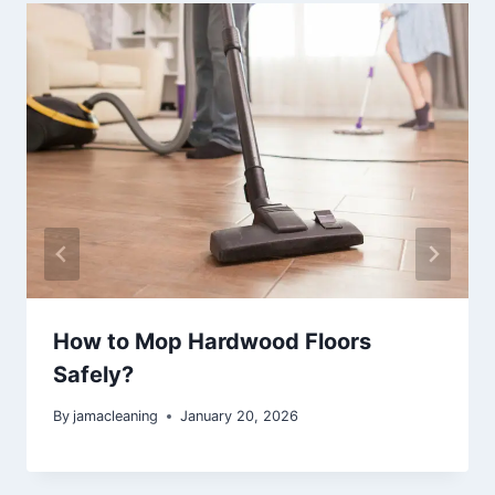
How to Mop Hardwood Floors
Safely?
By
jamacleaning
January 20, 2026