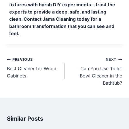
fixtures with harsh DIY experiments—trust the
experts to provide a deep, safe, and lasting
clean. Contact Jama Cleaning today for a
bathroom transformation that you can see and
feel.
PREVIOUS
NEXT
Best Cleaner for Wood
Can You Use Toilet
Cabinets
Bowl Cleaner in the
Bathtub?
Similar Posts