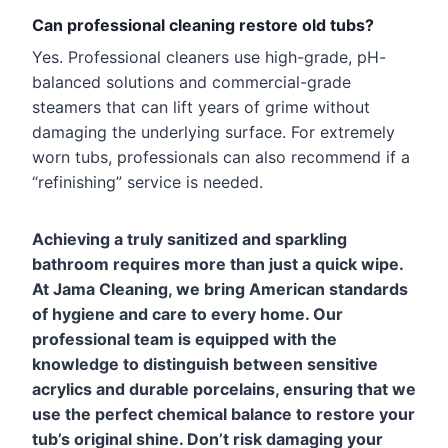
Can professional cleaning restore old tubs?
Yes. Professional cleaners use high-grade, pH-
balanced solutions and commercial-grade
steamers that can lift years of grime without
damaging the underlying surface. For extremely
worn tubs, professionals can also recommend if a
“refinishing” service is needed.
Achieving a truly sanitized and sparkling
bathroom requires more than just a quick wipe.
At Jama Cleaning, we bring American standards
of hygiene and care to every home. Our
professional team is equipped with the
knowledge to distinguish between sensitive
acrylics and durable porcelains, ensuring that we
use the perfect chemical balance to restore your
tub’s original shine. Don’t risk damaging your