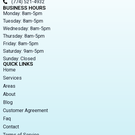
(774) 521-4932
BUSINESS HOURS
Monday: 8am-5pm
Tuesday: 8am-5pm
Wednesday: 8am-5pm
Thursday: 8am-5pm
Friday: 8am-5pm
Saturday: 9am-5pm
Sunday: Closed
QUICK LINKS
Home
Services
Areas
About
Blog
Customer Agreement
Faq
Contact
Terms of Service