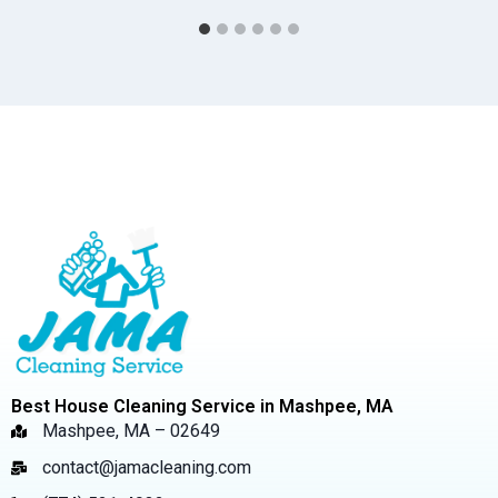
Best House Cleaning Service in Mashpee, MA
Mashpee, MA – 02649
contact@jamacleaning.com