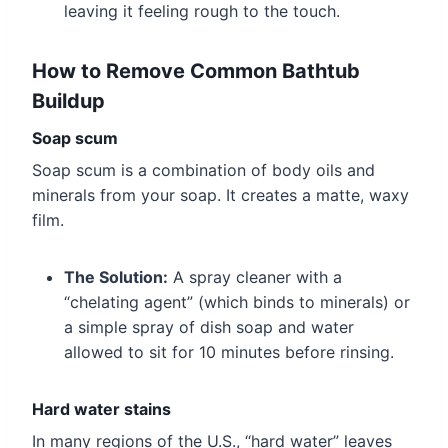
leaving it feeling rough to the touch.
How to Remove Common Bathtub
Buildup
Soap scum
Soap scum is a combination of body oils and
minerals from your soap. It creates a matte, waxy
film.
The Solution:
A spray cleaner with a
“chelating agent” (which binds to minerals) or
a simple spray of dish soap and water
allowed to sit for 10 minutes before rinsing.
Hard water stains
In many regions of the U.S., “hard water” leaves