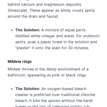
behind calcium and magnesium deposits
(limescale). These appear as white, crusty spots
around the drain and faucet.
The Solution:
A mixture of equal parts
distilled white vinegar and water. For stubborn
spots, soak a paper towel in the solution and
“plaster” it onto the stain for 30 minutes.
Mildew rings
Mildew thrives in the damp environment of a
bathroom, appearing as pink or black rings.
The Solution:
An oxygen-based bleach
cleaner is preferred over traditional chlorine
bleach. It kills the spores without the harsh
fumes or the risk of yellowing plastic tub