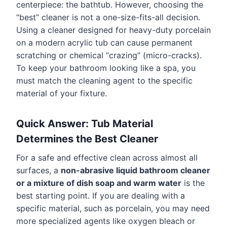
centerpiece: the bathtub. However, choosing the
“best” cleaner is not a one-size-fits-all decision.
Using a cleaner designed for heavy-duty porcelain
on a modern acrylic tub can cause permanent
scratching or chemical “crazing” (micro-cracks).
To keep your bathroom looking like a spa, you
must match the cleaning agent to the specific
material of your fixture.
Quick Answer: Tub Material
Determines the Best Cleaner
For a safe and effective clean across almost all
surfaces, a
non-abrasive liquid bathroom cleaner
or a mixture of dish soap and warm water
is the
best starting point. If you are dealing with a
specific material, such as porcelain, you may need
more specialized agents like oxygen bleach or