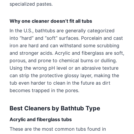
specialized pastes.
Why one cleaner doesn’t fit all tubs
In the U.S., bathtubs are generally categorized
into “hard” and “soft” surfaces. Porcelain and cast
iron are hard and can withstand some scrubbing
and stronger acids. Acrylic and fiberglass are soft,
porous, and prone to chemical burns or dulling.
Using the wrong pH level or an abrasive texture
can strip the protective glossy layer, making the
tub even harder to clean in the future as dirt
becomes trapped in the pores.
Best Cleaners by Bathtub Type
Acrylic and fiberglass tubs
These are the most common tubs found in