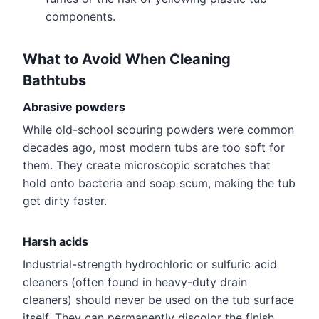
components.
What to Avoid When Cleaning
Bathtubs
Abrasive powders
While old-school scouring powders were common
decades ago, most modern tubs are too soft for
them. They create microscopic scratches that
hold onto bacteria and soap scum, making the tub
get dirty faster.
Harsh acids
Industrial-strength hydrochloric or sulfuric acid
cleaners (often found in heavy-duty drain
cleaners) should never be used on the tub surface
itself. They can permanently discolor the finish