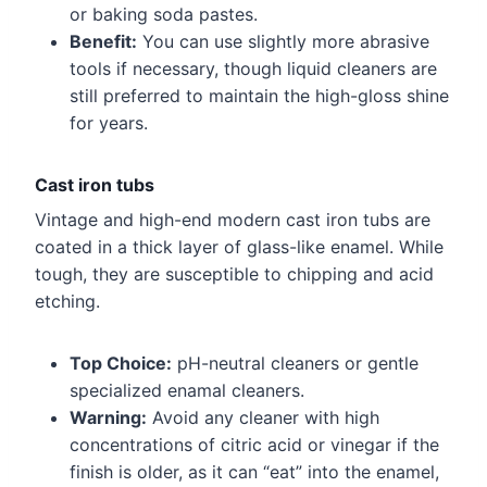
or baking soda pastes.
Benefit:
You can use slightly more abrasive
tools if necessary, though liquid cleaners are
still preferred to maintain the high-gloss shine
for years.
Cast iron tubs
Vintage and high-end modern cast iron tubs are
coated in a thick layer of glass-like enamel. While
tough, they are susceptible to chipping and acid
etching.
Top Choice:
pH-neutral cleaners or gentle
specialized enamal cleaners.
Warning:
Avoid any cleaner with high
concentrations of citric acid or vinegar if the
finish is older, as it can “eat” into the enamel,