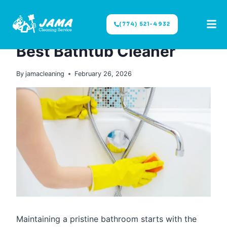
(774) 521-4932
CLEANING TIPS
|
DIY CLEANING
Best Bathtub Cleaner
By
jamacleaning
February 26, 2026
Maintaining a pristine bathroom starts with the