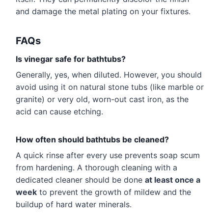
and damage the metal plating on your fixtures.
FAQs
Is vinegar safe for bathtubs?
Generally, yes, when diluted. However, you should
avoid using it on natural stone tubs (like marble or
granite) or very old, worn-out cast iron, as the
acid can cause etching.
How often should bathtubs be cleaned?
A quick rinse after every use prevents soap scum
from hardening. A thorough cleaning with a
dedicated cleaner should be done
at least once a
week
to prevent the growth of mildew and the
buildup of hard water minerals.