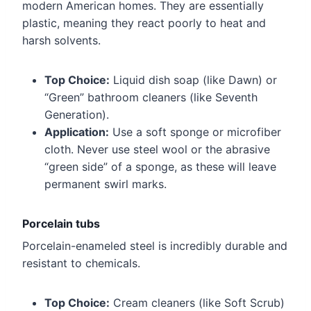
modern American homes. They are essentially
plastic, meaning they react poorly to heat and
harsh solvents.
Top Choice:
Liquid dish soap (like Dawn) or
“Green” bathroom cleaners (like Seventh
Generation).
Application:
Use a soft sponge or microfiber
cloth. Never use steel wool or the abrasive
“green side” of a sponge, as these will leave
permanent swirl marks.
Porcelain tubs
Porcelain-enameled steel is incredibly durable and
resistant to chemicals.
Top Choice:
Cream cleaners (like Soft Scrub)