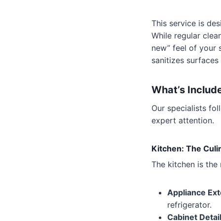
This service is de
While regular clea
new” feel of your 
sanitizes surfaces 
What’s Includ
Our specialists fo
expert attention.
Kitchen: The Culin
The kitchen is the
Appliance Ext
refrigerator.
Cabinet Detail