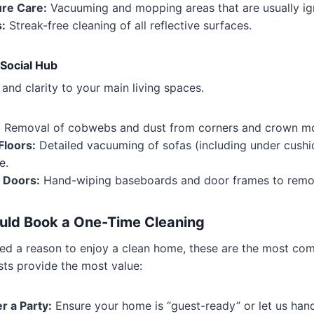
re Care:
Vacuuming and mopping areas that are usually ig
s:
Streak-free cleaning of all reflective surfaces.
 Social Hub
and clarity to your main living spaces.
:
Removal of cobwebs and dust from corners and crown mo
Floors:
Detailed vacuuming of sofas (including under cush
e.
 Doors:
Hand-wiping baseboards and door frames to remov
ld Book a One-Time Cleaning
eed a reason to enjoy a clean home, these are the most c
sts provide the most value:
r a Party:
Ensure your home is “guest-ready” or let us han