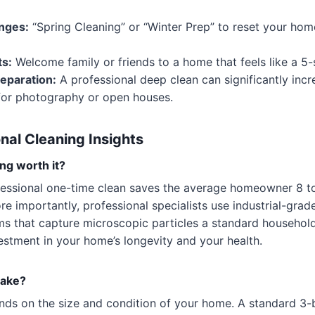
nges:
“Spring Cleaning” or “Winter Prep” to reset your hom
ts:
Welcome family or friends to a home that feels like a 5-s
reparation:
A professional deep clean can significantly inc
 for photography or open houses.
nal Cleaning Insights
ng worth it?
essional one-time clean saves the average homeowner 8 to
ore importantly, professional specialists use industrial-gr
ms that capture microscopic particles a standard househo
nvestment in your home’s longevity and your health.
take?
nds on the size and condition of your home. A standard 