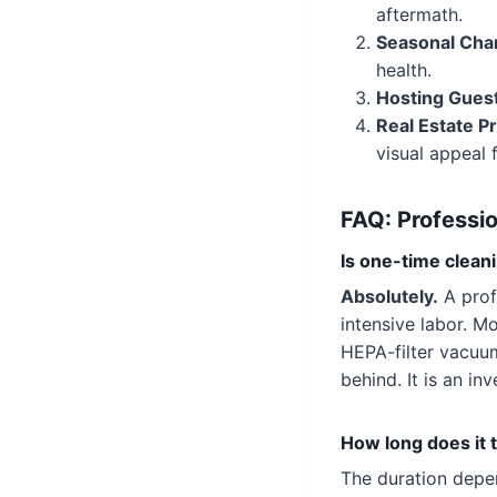
aftermath.
Seasonal Cha
health.
Hosting Gues
Real Estate P
visual appeal
FAQ: Professio
Is one-time cleani
Absolutely.
A prof
intensive labor. M
HEPA-filter vacuu
behind. It is an i
How long does it 
The duration depe