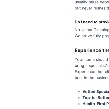
usually takes bet
but never rushes th
Do I need to prov
No. Jama Cleaning 
We arrive fully pr
Experience th
Your home should b
bring a specialist
Experience the rel
best in the busines
Vetted Special
Top-to-Botto
Health-First P