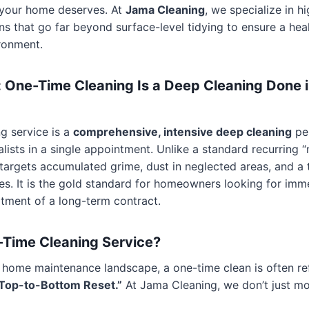
” your home deserves. At
Jama Cleaning
, we specialize in h
ons that go far beyond surface-level tidying to ensure a hea
ironment.
 One-Time Cleaning Is a Deep Cleaning Done i
g service is a
comprehensive, intensive deep cleaning
pe
alists in a single appointment. Unlike a standard recurring 
e targets accumulated grime, dust in neglected areas, and a t
nes. It is the gold standard for homeowners looking for imm
tment of a long-term contract.
-Time Cleaning Service?
 home maintenance landscape, a one-time clean is often re
Top-to-Bottom Reset.”
At Jama Cleaning, we don’t just m