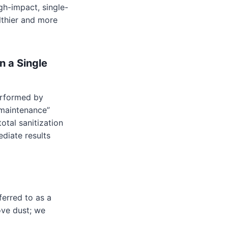
igh-impact, single-
lthier and more
n a Single
rformed by
“maintenance”
otal sanitization
ediate results
ferred to as a
ove dust; we