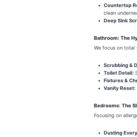
Countertop R
clean underne
Deep Sink Scr
Bathroom: The Hy
We focus on total 
Scrubbing & D
Toilet Detail:
S
Fixtures & C
Vanity Reset:
Bedrooms: The Sl
Focusing on allerg
Dusting Every