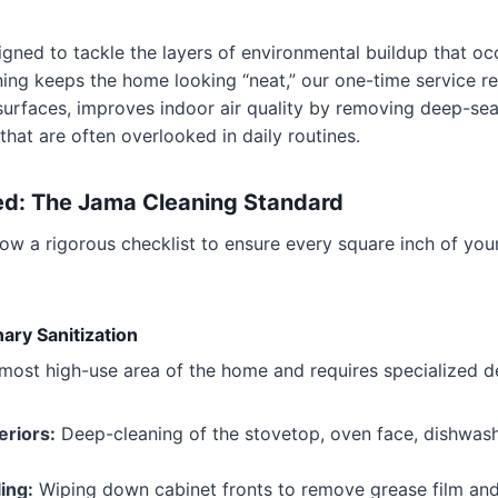
signed to tackle the layers of environmental buildup that o
ning keeps the home looking “neat,” our one-time service res
surfaces, improves indoor air quality by removing deep-sea
that are often overlooked in daily routines.
ed: The Jama Cleaning Standard
llow a rigorous checklist to ensure every square inch of yo
ary Sanitization
 most high-use area of the home and requires specialized d
eriors:
Deep-cleaning of the stovetop, oven face, dishwash
ing:
Wiping down cabinet fronts to remove grease film and 