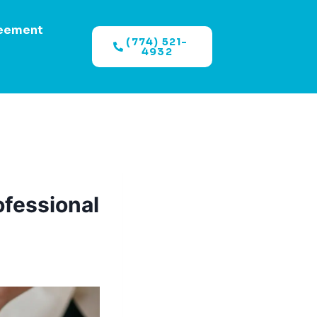
eement
(774) 521-
4932
ofessional