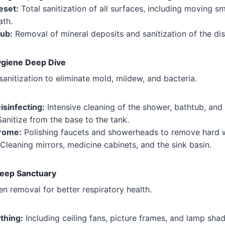
eset:
Total sanitization of all surfaces, including moving sm
ath.
ub:
Removal of mineral deposits and sanitization of the dis
giene Deep Dive
sanitization to eliminate mold, mildew, and bacteria.
isinfecting:
Intensive cleaning of the shower, bathtub, and w
anitize from the base to the tank.
hrome:
Polishing faucets and showerheads to remove hard w
Cleaning mirrors, medicine cabinets, and the sink basin.
eep Sanctuary
en removal for better respiratory health.
thing:
Including ceiling fans, picture frames, and lamp shad