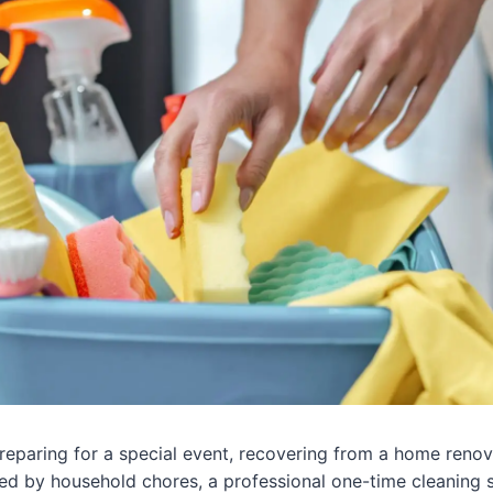
eparing for a special event, recovering from a home renov
ed by household chores, a professional one-time cleaning 