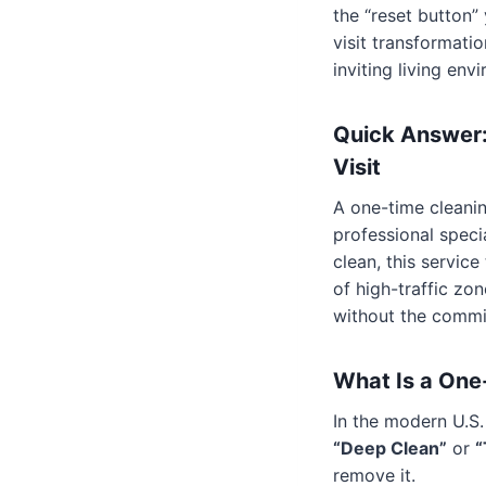
the “reset button
visit transformati
inviting living env
Quick Answer:
Visit
A one-time cleanin
professional speci
clean, this servic
of high-traffic zo
without the commi
What Is a One
In the modern U.S.
“Deep Clean”
or
“
remove it.