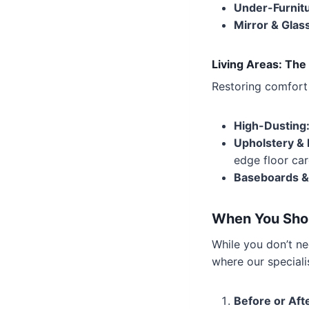
Under-Furnitu
Mirror & Glas
Living Areas: The
Restoring comfort 
High-Dusting
Upholstery & 
edge floor car
Baseboards &
When You Shou
While you don’t n
where our speciali
Before or Afte