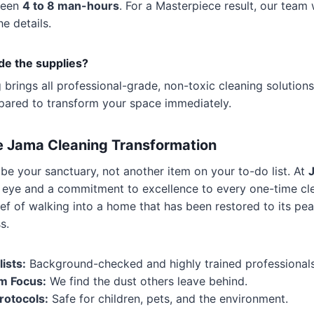
ween
4 to 8 man-hours
. For a Masterpiece result, our team 
e details.
ide the supplies?
brings all professional-grade, non-toxic cleaning solution
epared to transform your space immediately.
e Jama Cleaning Transformation
e your sanctuary, not another item on your to-do list. At
’s eye and a commitment to excellence to every one-time cle
ief of walking into a home that has been restored to its pe
s.
ists:
Background-checked and highly trained professionals
m Focus:
We find the dust others leave behind.
rotocols:
Safe for children, pets, and the environment.