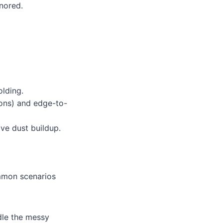
nored.
lding.
ions) and edge-to-
e dust buildup.
ommon scenarios
dle the messy