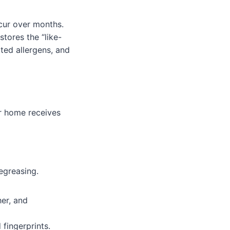
ccur over months.
tores the “like-
ted allergens, and
ur home receives
egreasing.
er, and
fingerprints.