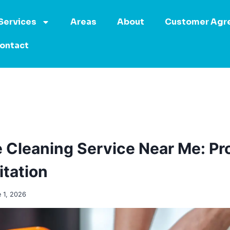
Services
Areas
About
Customer Agr
ontact
Cleaning Service Near Me: Pr
tation
 1, 2026