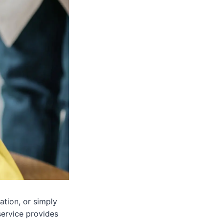
ation, or simply
service provides