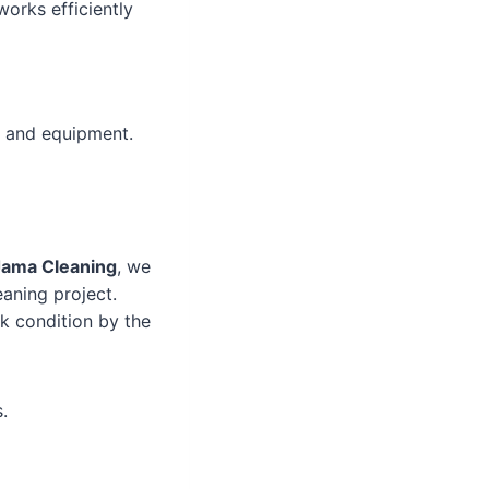
works efficiently
s and equipment.
Jama Cleaning
, we
aning project.
ak condition by the
.