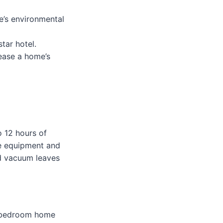
e’s environmental
tar hotel.
rease a home’s
 12 hours of
ade equipment and
ld vacuum leaves
3-bedroom home