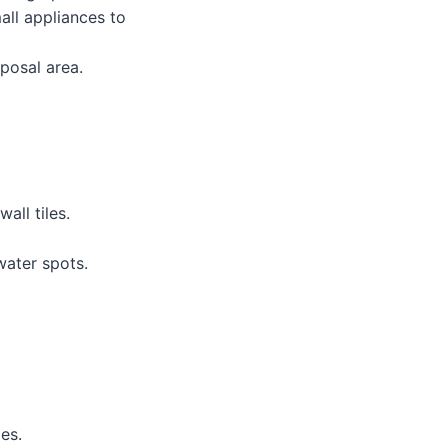
all appliances to
posal area.
all tiles.
ater spots.
es.