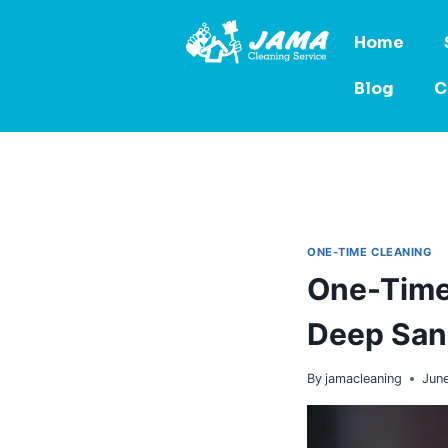
Home
Blog
C
ONE-TIME CLEANING
One-Time 
Deep Sani
By
jamacleaning
June