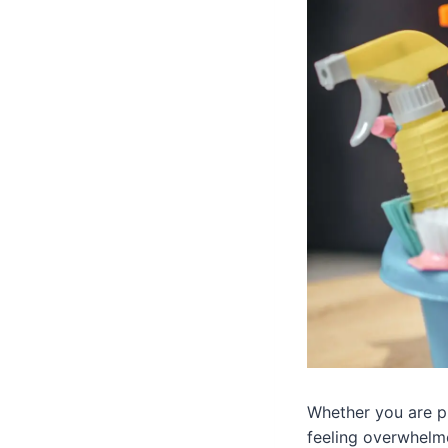
Whether you are pr
feeling overwhelm