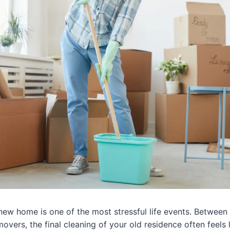
 new home is one of the most stressful life events. Betwee
overs, the final cleaning of your old residence often feels 