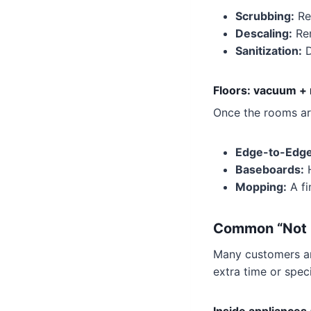
Scrubbing:
Re
Descaling:
Rem
Sanitization:
D
Floors: vacuum +
Once the rooms are
Edge-to-Edge
Baseboards:
H
Mopping:
A fi
Common “Not I
Many customers are
extra time or spec