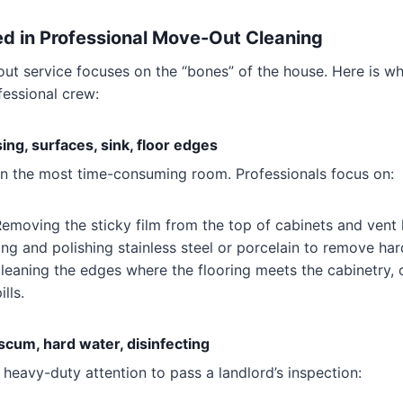
ed in Professional Move-Out Cleaning
ut service focuses on the “bones” of the house. Here is w
fessional crew:
ng, surfaces, sink, floor edges
en the most time-consuming room. Professionals focus on:
emoving the sticky film from the top of cabinets and vent
g and polishing stainless steel or porcelain to remove har
eaning the edges where the flooring meets the cabinetry, 
lls.
cum, hard water, disinfecting
heavy-duty attention to pass a landlord’s inspection: