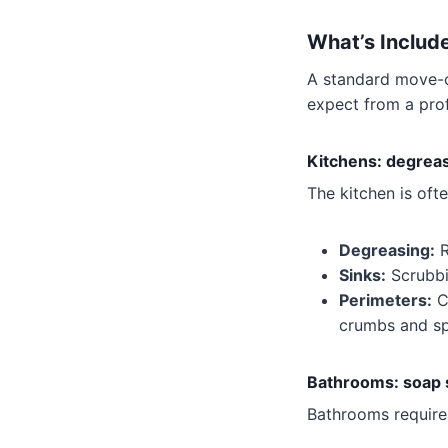
What’s Includ
A standard move-o
expect from a pro
Kitchens: degreasi
The kitchen is oft
Degreasing:
R
Sinks:
Scrubbin
Perimeters:
Cl
crumbs and spi
Bathrooms: soap s
Bathrooms require 