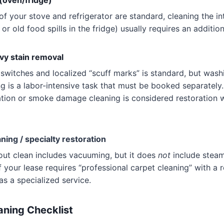
 (oven/fridge)
 of your stove and refrigerator are standard, cleaning the i
or old food spills in the fridge) usually requires an addition
vy stain removal
switches and localized “scuff marks” is standard, but wash
ng is a labor-intensive task that must be booked separately.
tion or smoke damage cleaning is considered restoration 
ning / specialty restoration
ut clean includes vacuuming, but it does
not
include steam
f your lease requires “professional carpet cleaning” with a r
as a specialized service.
ning Checklist