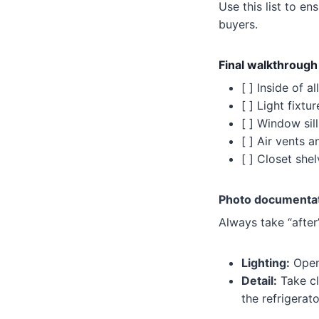
Use this list to 
buyers.
Final walkthrough
[ ] Inside of 
[ ] Light fixt
[ ] Window sil
[ ] Air vents a
[ ] Closet she
Photo documentat
Always take “after
Lighting:
Open 
Detail:
Take cl
the refrigerat