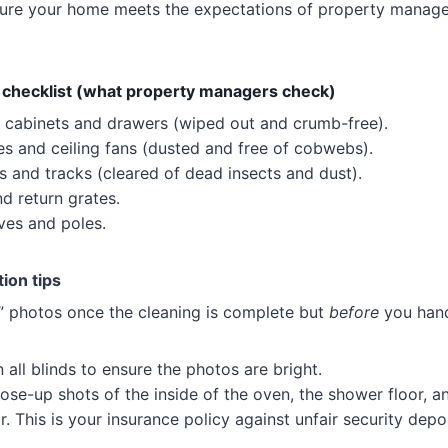
ensure your home meets the expectations of property manag
 checklist (what property managers check)
all cabinets and drawers (wiped out and crumb-free).
ures and ceiling fans (dusted and free of cobwebs).
ls and tracks (cleared of dead insects and dust).
nd return grates.
lves and poles.
ion tips
” photos once the cleaning is complete but
before
you hand
all blinds to ensure the photos are bright.
ose-up shots of the inside of the oven, the shower floor, an
or. This is your insurance policy against unfair security dep