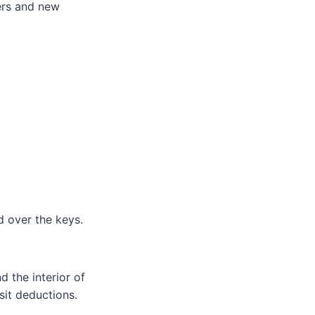
ers and new
 over the keys.
d the interior of
osit deductions.