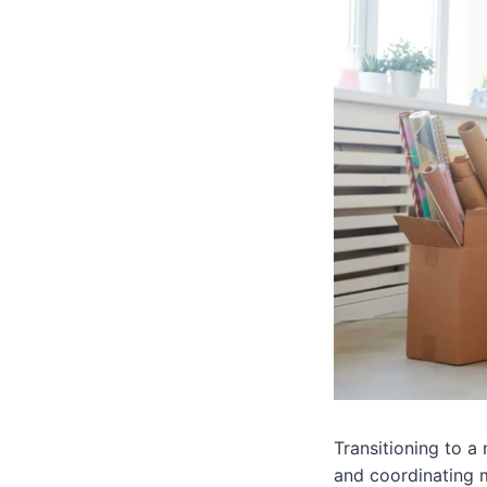
Transitioning to a
and coordinating m