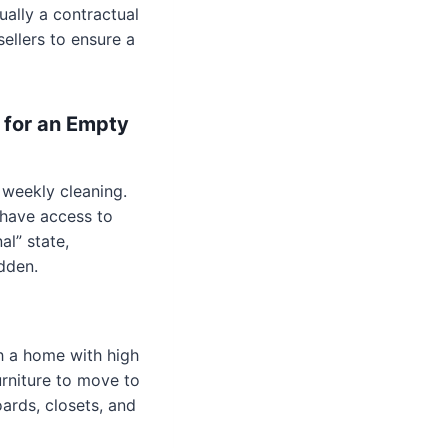
ally a contractual
sellers to ensure a
 for an Empty
 weekly cleaning.
 have access to
al” state,
dden.
h a home with high
urniture to move to
ards, closets, and