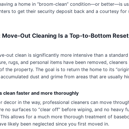
eaving a home in “broom-clean” condition—or better—is usu
nters to get their security deposit back and a courtesy for 
 Move-Out Cleaning Is a Top-to-Bottom Reset
e-out clean is significantly more intensive than a standard
ure, rugs, and personal items have been removed, cleaners
f the property. The goal is to return the home to its “origin
 accumulated dust and grime from areas that are usually hi
clean faster and more thoroughly
or decor in the way, professional cleaners can move throug
are no surfaces to “clear off” before wiping, and no heavy f
 This allows for a much more thorough treatment of basebo
ave likely been neglected since you first moved in.