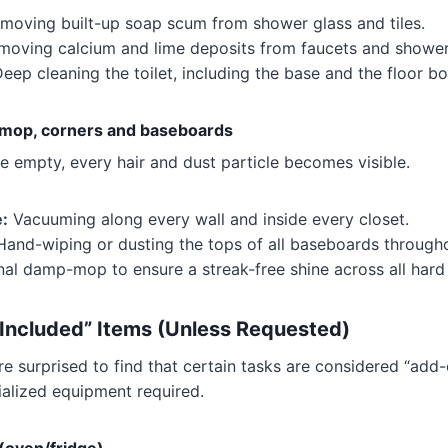
moving built-up soap scum from shower glass and tiles.
oving calcium and lime deposits from faucets and showe
eep cleaning the toilet, including the base and the floor bol
 mop, corners and baseboards
 empty, every hair and dust particle becomes visible.
:
Vacuuming along every wall and inside every closet.
and-wiping or dusting the tops of all baseboards through
nal damp-mop to ensure a streak-free shine across all hard
ncluded” Items (Unless Requested)
 surprised to find that certain tasks are considered “add-
ialized equipment required.