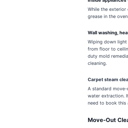
Inside appliances
While the exterior
grease in the oven 
Wall washing, hea
Wiping down light 
from floor to ceili
duty mold remedia
cleaning.
Carpet steam clea
A standard move-o
water extraction. I
need to book this 
Move-Out Clea