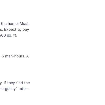
f the home. Most
. Expect to pay
00 sq. ft.
o 5 man-hours. A
 If they find the
emergency” rate—