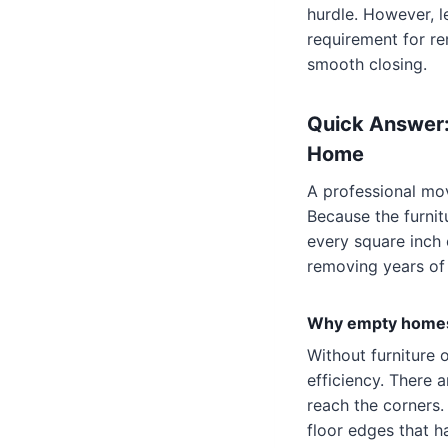
hurdle. However, l
requirement for re
smooth closing.
Quick Answer:
Home
A professional mov
Because the furnit
every square inch o
removing years of
Why empty homes 
Without furniture 
efficiency. There 
reach the corners.
floor edges that h