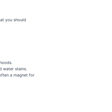
hat you should
 hoods.
d water stains.
often a magnet for