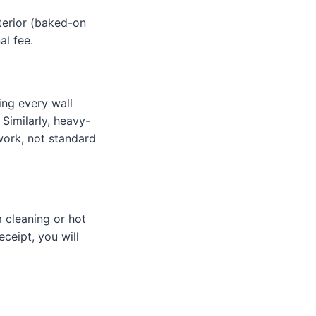
nterior (baked-on
al fee.
ing every wall
 Similarly, heavy-
work, not standard
 cleaning or hot
eceipt, you will