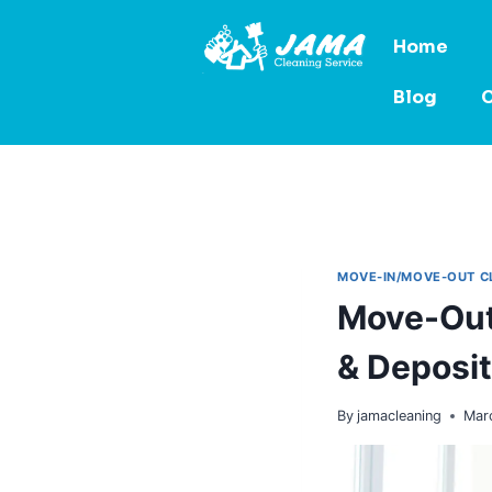
Home
Blog
C
MOVE-IN/MOVE-OUT C
Move-Out
& Deposit
By
jamacleaning
Mar