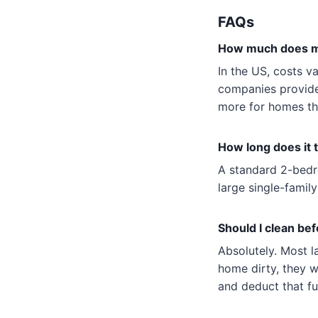
FAQs
How much does mo
In the US, costs v
companies provide
more for homes tha
How long does it 
A standard 2-bedr
large single-family
Should I clean be
Absolutely. Most l
home dirty, they 
and deduct that fu