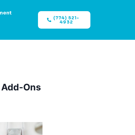
ment
(774) 521-
4932
, Add-Ons