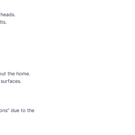
rheads.
ts.
out the home.
 surfaces.
ons” due to the