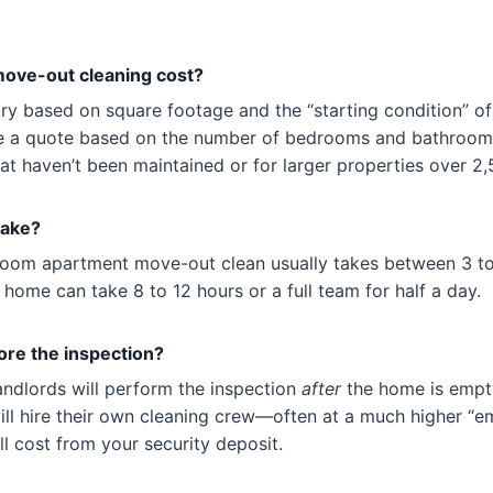
ve-out cleaning cost?
ary based on square footage and the “starting condition” o
 a quote based on the number of bedrooms and bathrooms
t haven’t been maintained or for larger properties over 2,5
take?
oom apartment move-out clean usually takes between 3 t
 home can take 8 to 12 hours or a full team for half a day.
fore the inspection?
andlords will perform the inspection
after
the home is empty.
will hire their own cleaning crew—often at a much higher “
ll cost from your security deposit.