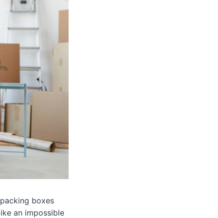
n packing boxes
like an impossible