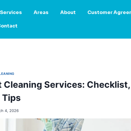
Services
Areas
About
Customer Agree
ontact
LEANING
 Cleaning Services: Checklist
 Tips
ch 4, 2026